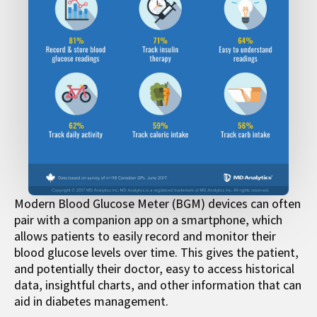
Modern Blood Glucose Meter (BGM) devices can often
pair with a companion app on a smartphone, which
allows patients to easily record and monitor their
blood glucose levels over time. This gives the patient,
and potentially their doctor, easy to access historical
data, insightful charts, and other information that can
aid in diabetes management.