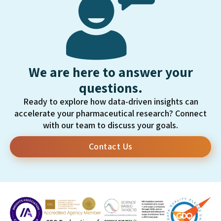
We are here to answer your
questions.
Ready to explore how data-driven insights can
accelerate your pharmaceutical research? Connect
with our team to discuss your goals.
Contact Us