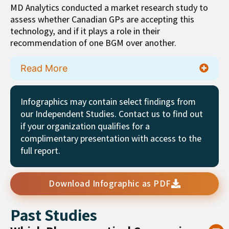
MD Analytics conducted a market research study to
assess whether Canadian GPs are accepting this
technology, and if it plays a role in their
recommendation of one BGM over another.
Read More
Infographics may contain select findings from
our Independent Studies. Contact us to find out
if your organization qualifies for a
complimentary presentation with access to the
full report.
Download Infographic as PDF
Past Studies