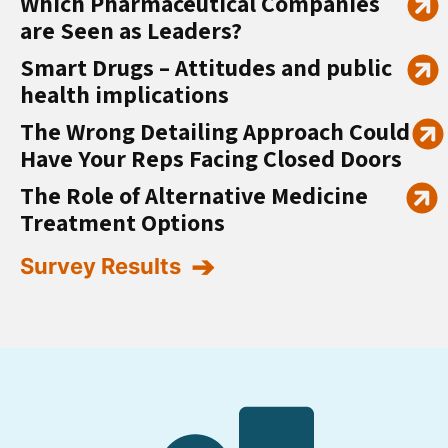
Which Pharmaceutical Companies
are Seen as Leaders?
Smart Drugs – Attitudes and public
health implications
The Wrong Detailing Approach Could
Have Your Reps Facing Closed Doors
The Role of Alternative Medicine
Treatment Options
Survey Results