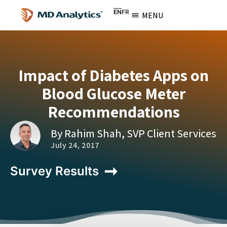
EN
FR
MENU
Impact of Diabetes Apps on
Blood Glucose Meter
Recommendations
By Rahim Shah, SVP Client Services
July 24, 2017
Survey Results