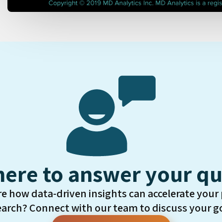
here to answer your qu
re how data-driven insights can accelerate your
earch? Connect with our team to discuss your go