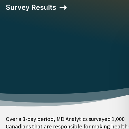
Survey Results
Over a 3-day period, MD Analytics surveyed 1,000
Canadians that are responsible for making health