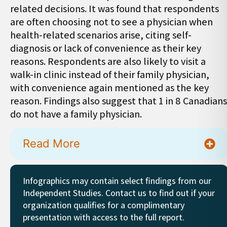
related decisions. It was found that respondents
are often choosing not to see a physician when
health-related scenarios arise, citing self-
diagnosis or lack of convenience as their key
reasons. Respondents are also likely to visit a
walk-in clinic instead of their family physician,
with convenience again mentioned as the key
reason. Findings also suggest that 1 in 8 Canadians
do not have a family physician.
Read More
Infographics may contain select findings from our
Independent Studies. Contact us to find out if your
organization qualifies for a complimentary
presentation with access to the full report.