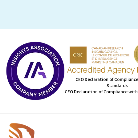
CEO Declaration of Compliance
Standards
CEO Declaration of Compliance with