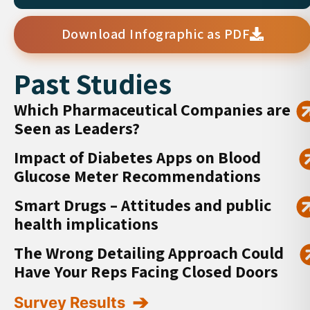
Download Infographic as PDF
Past Studies
Which Pharmaceutical Companies are
Seen as Leaders?
Impact of Diabetes Apps on Blood
Glucose Meter Recommendations
Smart Drugs – Attitudes and public
health implications
The Wrong Detailing Approach Could
Have Your Reps Facing Closed Doors
Survey Results