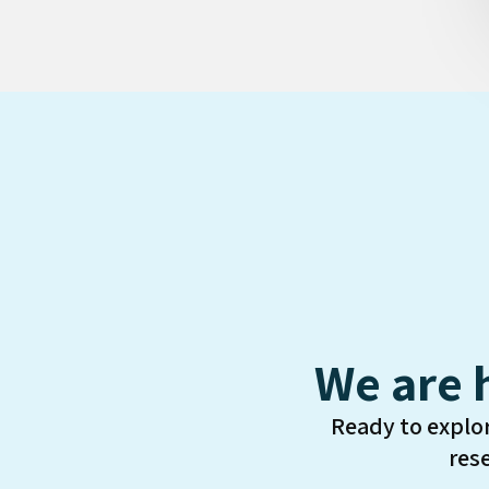
We are 
Ready to explo
res