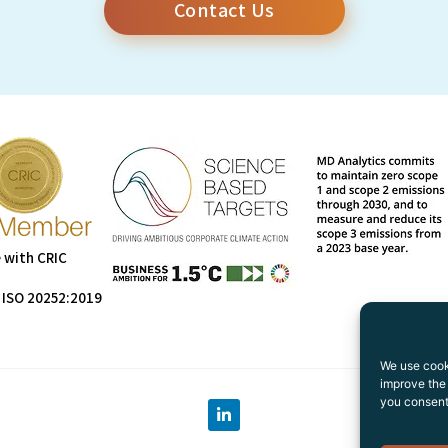
Contact Us
 with CRIC
 ISO 20252:2019
We use cooki
improve the 
you consent 