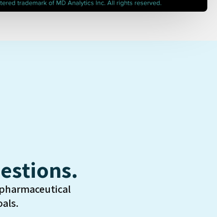
estions.
 pharmaceutical
als.