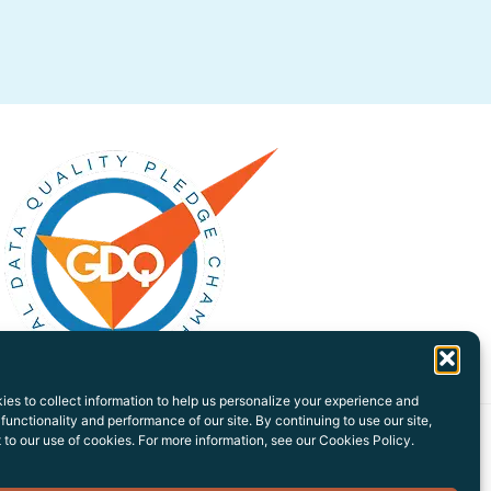
es to collect information to help us personalize your experience and
functionality and performance of our site. By continuing to use our site,
to our use of cookies. For more information, see our Cookies Policy.
Privacy Policy
Sitemap