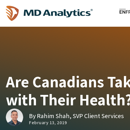
EN
F
Are Canadians Ta
with Their Health
By Rahim Shah, SVP Client Services
February 13, 2019