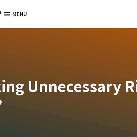
R
MENU
king Unnecessary R
?