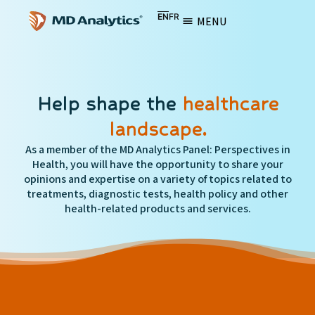
EN
FR
MENU
Help shape the
healthcare
landscape.
As a member of the MD Analytics Panel: Perspectives in
Health, you will have the opportunity to share your
opinions and expertise on a variety of topics related to
treatments, diagnostic tests, health policy and other
health-related products and services.