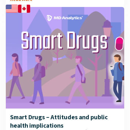
aid in diabetes management. Research was conducted
by MD Analytics to assess whether Canadian GPs are
accepting this technology, and if it plays a role in their
recommendation of one BGM over another....
Smart Drugs – Attitudes and public
health implications