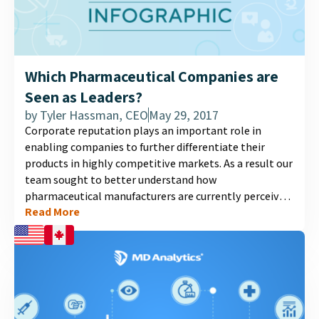
Which Pharmaceutical Companies are
Seen as Leaders?
by
Tyler Hassman, CEO
May 29, 2017
Corporate reputation plays an important role in
enabling companies to further differentiate their
products in highly competitive markets. As a result our
team sought to better understand how
pharmaceutical manufacturers are currently perceived.
Read More
After surveying Canadian GPs, we noticed several
trends....