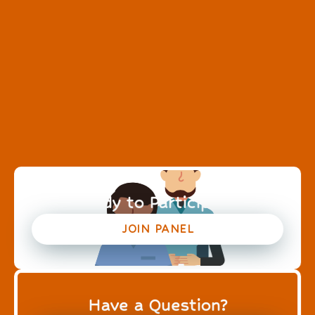
Ready to Participate?
JOIN PANEL
Have a Question?