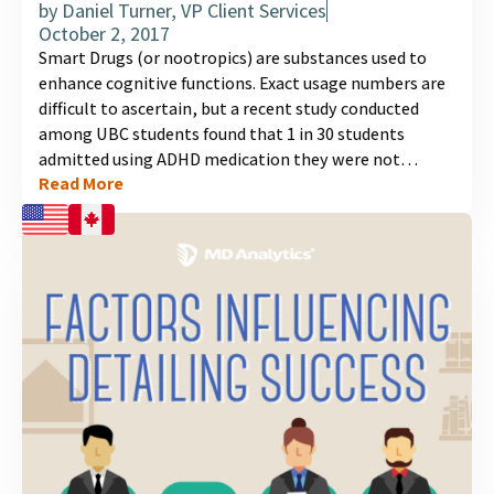
by
Daniel Turner, VP Client Services
October 2, 2017
Smart Drugs (or nootropics) are substances used to
enhance cognitive functions. Exact usage numbers are
difficult to ascertain, but a recent study conducted
among UBC students found that 1 in 30 students
admitted using ADHD medication they were not
Read More
prescribed, for their cognitive effects. The use of Smart
Drugs appears to be gaining momentum in Canada,
especially among students and young professionals in
high pressure situations, thereby having the potential
to turn into a public health issue....