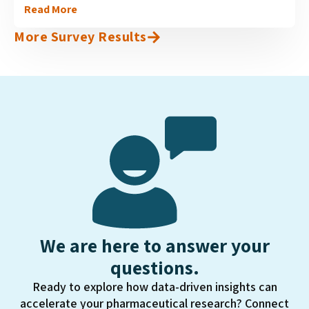
Read More
available in different therapeutic areas in Canada, and
are now on the verge of becoming available for use in
More Survey Results
oncology....
We are here to answer your
questions.
Ready to explore how data-driven insights can
accelerate your pharmaceutical research? Connect