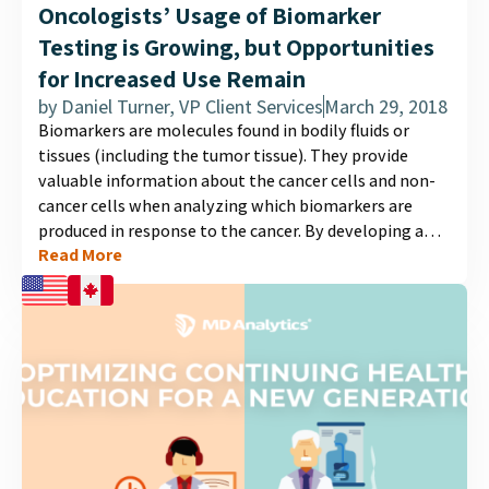
Oncologists’ Usage of Biomarker
Testing is Growing, but Opportunities
for Increased Use Remain
by
Daniel Turner, VP Client Services
March 29, 2018
Biomarkers are molecules found in bodily fluids or
tissues (including the tumor tissue). They provide
valuable information about the cancer cells and non-
cancer cells when analyzing which biomarkers are
produced in response to the cancer. By developing a
Read More
biomarker profile of a patient’s cancer, doctors can
recommend the best suited treatment plan for their
patient....