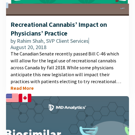
Recreational Cannabis’ Impact on
Physicians’ Practice
by
Rahim Shah, SVP Client Services
August 20, 2018
The Canadian Senate recently passed Bill C-46 which
will allow for the legal use of recreational cannabis
across Canada by Fall 2018. While some physicians
anticipate this new legislation will impact their
practices with patients electing to try recreational
Read More
cannabis instead of more traditional prescription
medications or medical cannabis, others anticipate
increases in patient visits related to dependence and
psychotic symptoms....