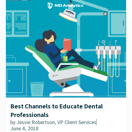
a tailored approach to CHE delivery....
Best Channels to Educate Dental
Professionals
by
Jessie Robertson, VP Client Services
June 4, 2018