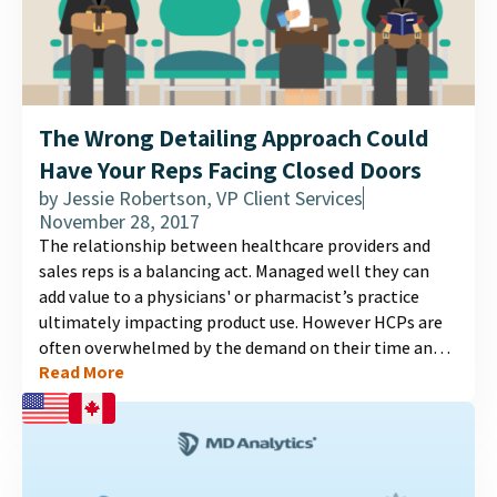
The Wrong Detailing Approach Could
Have Your Reps Facing Closed Doors
by
Jessie Robertson, VP Client Services
November 28, 2017
The relationship between healthcare providers and
sales reps is a balancing act. Managed well they can
add value to a physicians' or pharmacist’s practice
ultimately impacting product use. However HCPs are
often overwhelmed by the demand on their time and
Read More
as a result may restrict access to their practices to
sales reps....