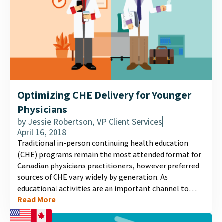
Optimizing CHE Delivery for Younger
Physicians
by
Jessie Robertson, VP Client Services
April 16, 2018
Traditional in-person continuing health education
(CHE) programs remain the most attended format for
Canadian physicians practitioners, however preferred
sources of CHE vary widely by generation. As
educational activities are an important channel to
Read More
communicate important scientific data about new
treatment options, program success will benefit from