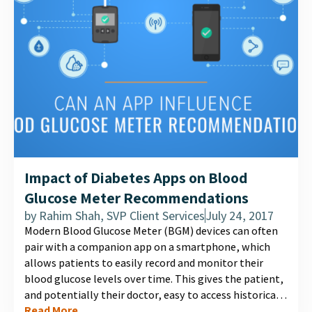
Impact of Diabetes Apps on Blood
Glucose Meter Recommendations
by
Rahim Shah, SVP Client Services
July 24, 2017
Modern Blood Glucose Meter (BGM) devices can often
pair with a companion app on a smartphone, which
allows patients to easily record and monitor their
blood glucose levels over time. This gives the patient,
and potentially their doctor, easy to access historical
Read More
data, insightful charts, and other information that can