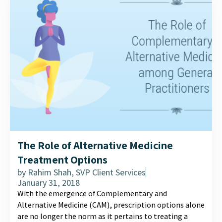
The Role of Alternative Medicine
Treatment Options
by
Rahim Shah, SVP Client Services
January 31, 2018
With the emergence of Complementary and
Alternative Medicine (CAM), prescription options alone
are no longer the norm as it pertains to treating a