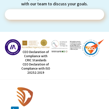
with our team to discuss your goals.
Contact Us
CEO Declaration of
Compliance with
CRIC Standards
CEO Declaration of
Compliance with ISO
20252:2019