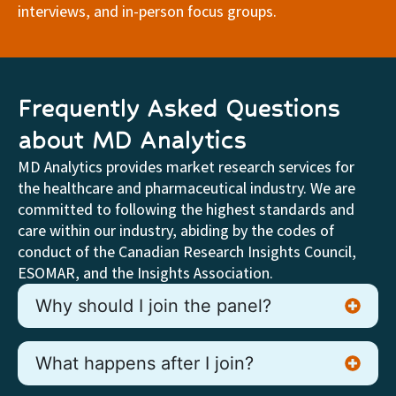
interviews, and in-person focus groups.
Frequently Asked Questions
about MD Analytics
MD Analytics provides market research services for
the healthcare and pharmaceutical industry. We are
committed to following the highest standards and
care within our industry, abiding by the codes of
conduct of the Canadian Research Insights Council,
ESOMAR, and the Insights Association.
Why should I join the panel?
What happens after I join?