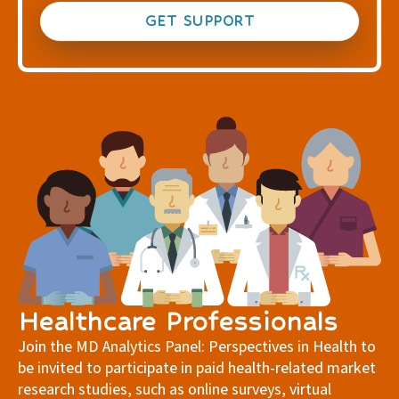
GET SUPPORT
Healthcare Professionals
Join the MD Analytics Panel: Perspectives in Health to
be invited to participate in paid health-related market
research studies, such as online surveys, virtual