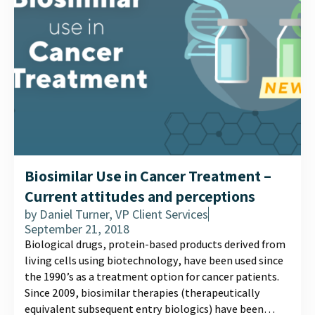
Biosimilar Use in Cancer Treatment –
Current attitudes and perceptions
by
Daniel Turner, VP Client Services
September 21, 2018
Biological drugs, protein-based products derived from
living cells using biotechnology, have been used since
the 1990’s as a treatment option for cancer patients.
Since 2009, biosimilar therapies (therapeutically
equivalent subsequent entry biologics) have been