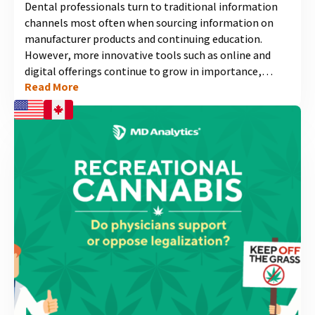
Dental professionals turn to traditional information
channels most often when sourcing information on
manufacturer products and continuing education.
However, more innovative tools such as online and
digital offerings continue to grow in importance,
Read More
especially among newer dental professionals. Find out
how to make sure your future outreach efforts are
ready for the next generation of dental professionals....