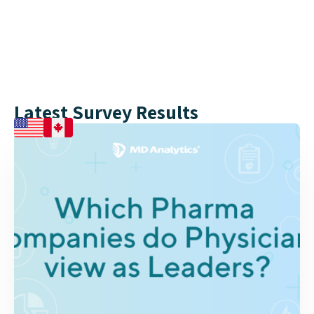
Naomi – Johnson & Johnson
Latest Survey Results