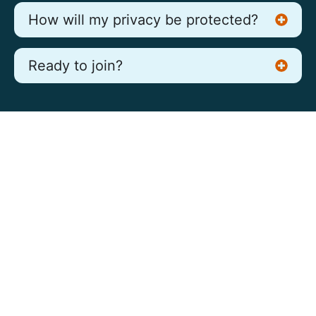
How will my privacy be protected?
Ready to join?
Our Proven Process Delivers
High Quality Experiences
Appreciate the client service support: on
going clear communication, in timely manner,
very pleasant demeanor. Also truly appreciate
the attention to detail and accuracy in the
report. This is a strong advantage over other
suppliers.