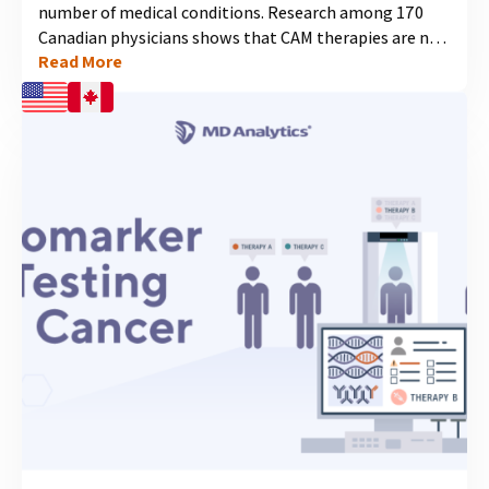
number of medical conditions. Research among 170
Canadian physicians shows that CAM therapies are not
Read More
only common practice for many already, but are
expected to become even more widely accepted as
viable treatment options within the conventional
medical community....