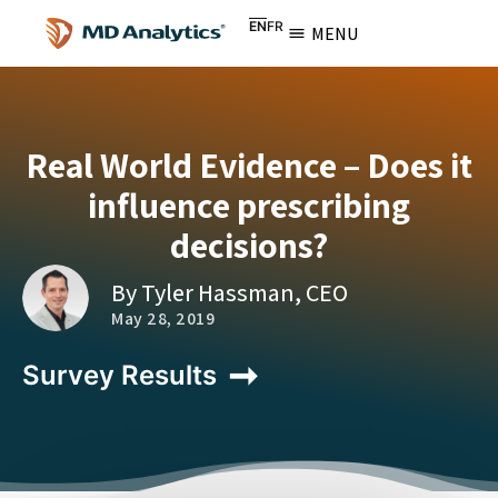
EN
FR
MENU
Real World Evidence – Does it
influence prescribing
decisions?
By Tyler Hassman, CEO
May 28, 2019
Survey Results