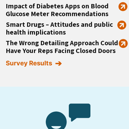
Impact of Diabetes Apps on Blood
Glucose Meter Recommendations
Smart Drugs – Attitudes and public
health implications
The Wrong Detailing Approach Could
Have Your Reps Facing Closed Doors
Survey Results