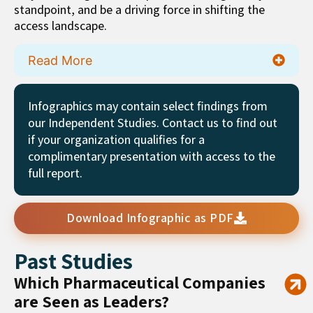
standpoint, and be a driving force in shifting the
access landscape.
Read More
Infographics may contain select findings from
our Independent Studies. Contact us to find out
if your organization qualifies for a
complimentary presentation with access to the
full report.
Download Infographic as PDF
Past Studies
Which Pharmaceutical Companies
are Seen as Leaders?