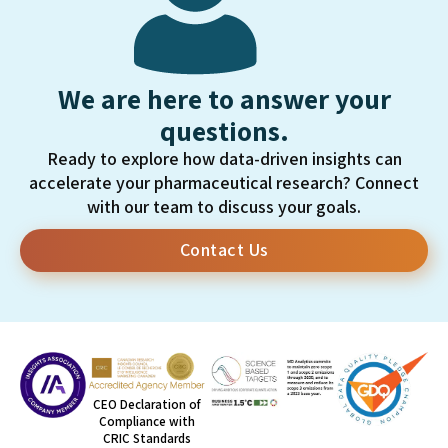
We are here to answer your
questions.
Ready to explore how data-driven insights can
accelerate your pharmaceutical research? Connect
with our team to discuss your goals.
Contact Us
CEO Declaration of
Compliance with
CRIC Standards