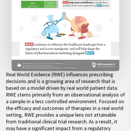
Real World Evidence (RWE) influences prescribing
decisions and is a growing area of research that is
based on a model driven by real world patient data.
RWE stems primarily from an observational analysis of
a sample in a less controlled environment. Focused on
the efficacy and outcomes of therapies in a real world
setting, RWE provides a unique lens not attainable
from traditional clinical trial research. As a result, it
may have a significant impact from a regulatory