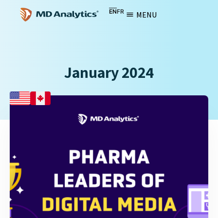
EN
FR
MENU
January 2024