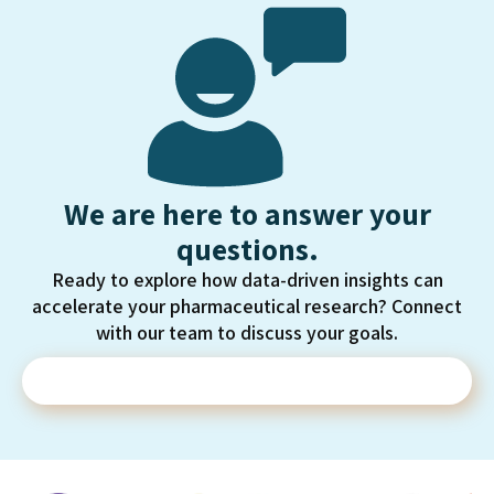
We are here to answer your
questions.
Ready to explore how data-driven insights can
accelerate your pharmaceutical research? Connect
with our team to discuss your goals.
Contact Us