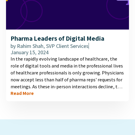
Pharma Leaders of Digital Media
by
Rahim Shah, SVP Client Services
January 15, 2024
In the rapidly evolving landscape of healthcare, the
role of digital tools and media in the professional lives
of healthcare professionals is only growing. Physicians
now accept less than half of pharma reps' requests for
meetings. As these in-person interactions decline, the
Read More
need for effective digital information channels
becomes crucial. Our latest infographic illuminates
who physicians view as leaders in the digital media
space, and what factors influence these perceptions....