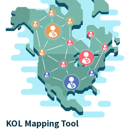
KOL Mapping Tool