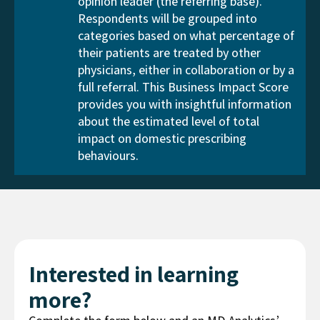
opinion leader (the referring base).
Respondents will be grouped into
categories based on what percentage of
their patients are treated by other
physicians, either in collaboration or by a
full referral. This Business Impact Score
provides you with insightful information
about the estimated level of total
impact on domestic prescribing
behaviours.
Interested in learning
more?