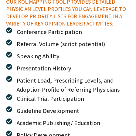
OUR KOL MAPPING TOOL PROVIDES DETAILED
PHYSICIAN LEVEL PROFILES YOU CAN LEVERAGE TO
DEVELOP PRIORITY LISTS FOR ENGAGEMENT IN A
VARIETY OF KEY OPINION LEADER ACTIVITIES:
Conference Participation
Referral Volume (script potential)
Speaking Ability
Presentation History
Patient Load, Prescribing Levels, and
Adoption Profile of Referring Physicians
Clinical Trial Participation
Guideline Development
Academic Publishing/ Education
Policy Development