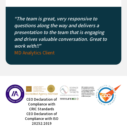
“The team is great, very responsive to
questions along the way and delivers a
presentation to the team that is engaging
and drives valuable conversation. Great to
work with!!”
MD Analytics Client
CEO Declaration of
Compliance with
CRIC Standards
CEO Declaration of
Compliance with ISO
20252:2019