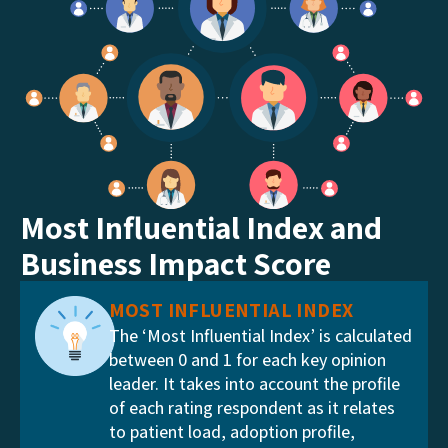
Most Influential Index and
Business Impact Score
MOST INFLUENTIAL INDEX
The ‘Most Influential Index’ is calculated
between 0 and 1 for each key opinion
leader. It takes into account the profile
of each rating respondent as it relates
to patient load, adoption profile,