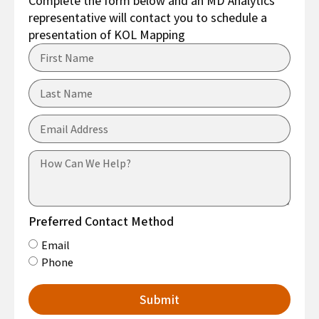
Complete the form below and an MD Analytics’
representative will contact you to schedule a
presentation of KOL Mapping
Preferred Contact Method
Email
Phone
Submit