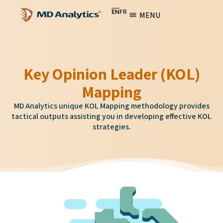
EN
FR
MENU
Key Opinion Leader (KOL)
Mapping
MD Analytics unique KOL Mapping methodology provides
tactical outputs assisting you in developing effective KOL
strategies.