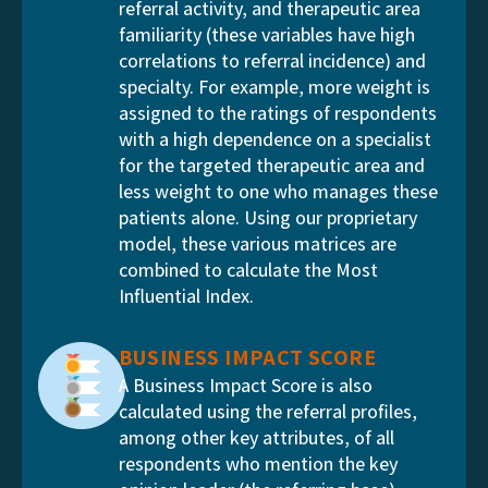
referral activity, and therapeutic area
familiarity (these variables have high
correlations to referral incidence) and
specialty. For example, more weight is
assigned to the ratings of respondents
with a high dependence on a specialist
for the targeted therapeutic area and
less weight to one who manages these
patients alone. Using our proprietary
model, these various matrices are
combined to calculate the Most
Influential Index.
BUSINESS IMPACT SCORE
A Business Impact Score is also
calculated using the referral profiles,
among other key attributes, of all
respondents who mention the key