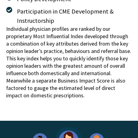
Participation in CME Development &
Instructorship
Individual physician profiles are ranked by our
proprietary Most Influential Index developed through
a combination of key attributes derived from the key
opinion leader’s practice, behaviours and referral base.
This key index helps you to quickly identify those key
opinion leaders with the greatest amount of overall
influence both domestically and international.
Meanwhile a separate Business Impact Score is also
factored to gauge the estimated level of direct
impact on domestic prescriptions.