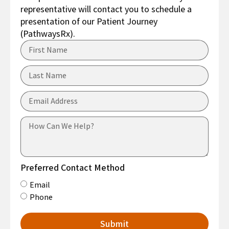
representative will contact you to schedule a
presentation of our Patient Journey
(PathwaysRx).
Preferred Contact Method
Email
Phone
Submit