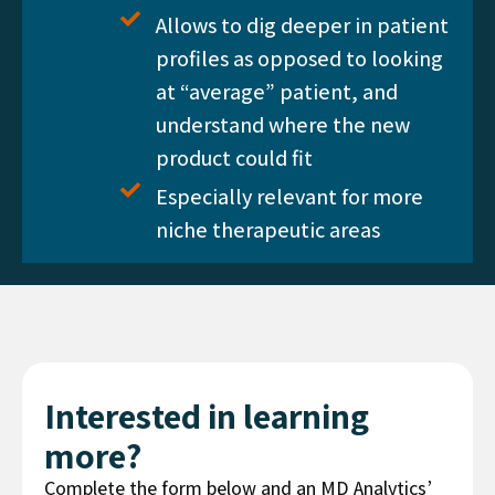
Allows to dig deeper in patient
profiles as opposed to looking
at “average” patient, and
understand where the new
product could fit
Especially relevant for more
niche therapeutic areas
Interested in learning
more?
Complete the form below and an MD Analytics’