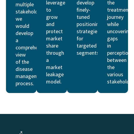
leverage
develop
the
multiple
to
finely-
treatment
stakeholders,
grow
tuned
journey
we
and
positioning
while
would
protect
strategies
uncovering
develop
market
for
gaps
a
share
targeted
in
comprehensive
through
segments.
perceptions
view
a
between
of the
market
the
disease
leakage
various
management
model.
stakeholder
process.