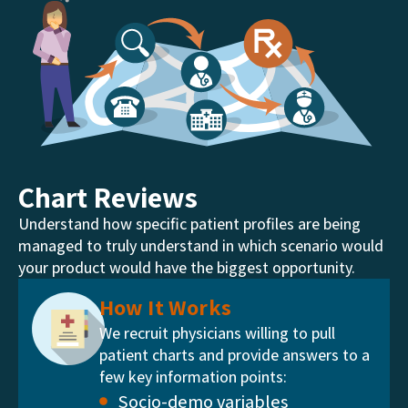
Chart Reviews
Understand how specific patient profiles are being
managed to truly understand in which scenario would
your product would have the biggest opportunity.
How It Works
We recruit physicians willing to pull
patient charts and provide answers to a
few key information points:
Socio-demo variables