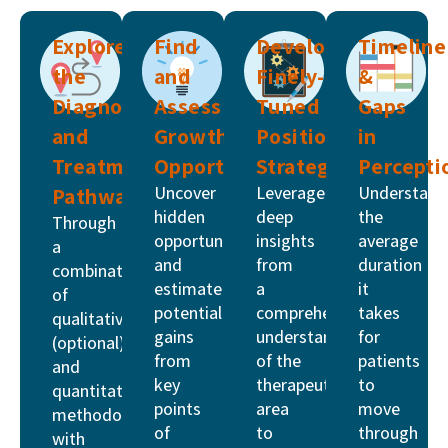
Explore
Find
Develop
Timeline
the
and
Finely-
&
Diagnosis
Assess
Tuned
Gaps
and
Growth
Positioning
in
Treatment
Opportunities
Strategies
Percepti
Uncover
Leverage
Understand
Pathway
hidden
deep
the
Through
opportunities
insights
average
a
and
from
duration
combination
estimate
a
it
of
potential
comprehensive
takes
qualitative
gains
understanding
for
(optional)
from
of the
patients
and
key
therapeutic
to
quantitative
points
area
move
methodologies
of
to
through
with