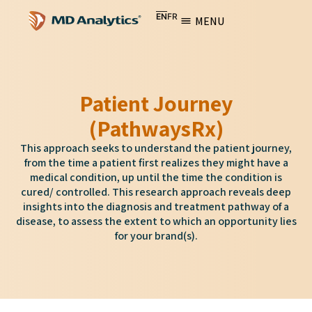
EN
FR
MENU
Patient Journey
(PathwaysRx)
This approach seeks to understand the patient journey,
from the time a patient first realizes they might have a
medical condition, up until the time the condition is
cured/ controlled. This research approach reveals deep
insights into the diagnosis and treatment pathway of a
disease, to assess the extent to which an opportunity lies
for your brand(s).