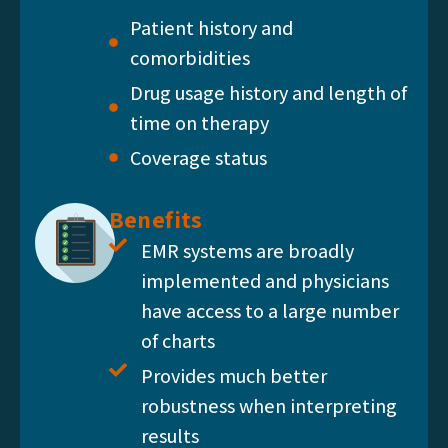
Patient history and
comorbidities
Drug usage history and length of
time on therapy
Coverage status
Benefits
EMR systems are broadly
implemented and physicians
have access to a large number
of charts
Provides much better
robustness when interpreting
results