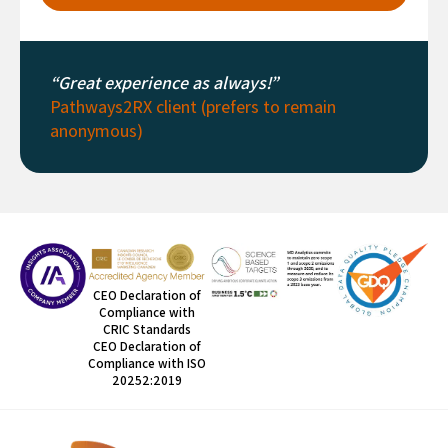
“Great experience as always!”
Pathways2RX client (prefers to remain
anonymous)
CEO Declaration of
Compliance with
CRIC Standards
CEO Declaration of
Compliance with ISO
20252:2019