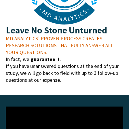
Leave No Stone Unturned
MD ANALYTICS’ PROVEN PROCESS CREATES
RESEARCH SOLUTIONS THAT FULLY ANSWER ALL
YOUR QUESTIONS.
In fact, we
guarantee
it.
If you have unanswered questions at the end of your
study, we will go back to field with up to 3 follow-up
questions at our expense.