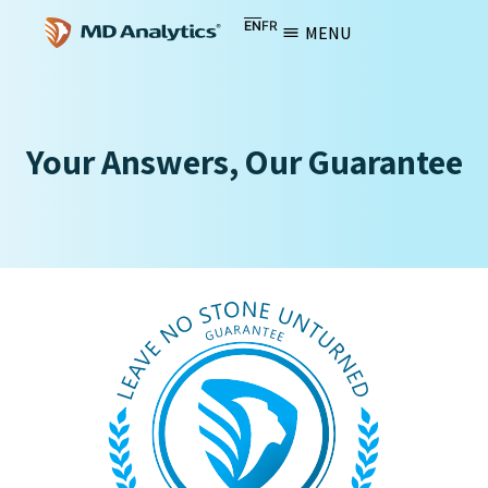
EN
FR
MENU
Your Answers, Our Guarantee