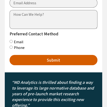
Preferred Contact Method
Email
Phone
Submit
“MD Analytics is thrilled about finding a way
to leverage its large normative database and
years of pre-launch market research
experience to provide this exciting new
offering.”