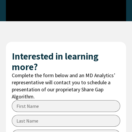
Interested in learning
more?
Complete the form below and an MD Analytics’
representative will contact you to schedule a
presentation of our proprietary Share Gap
Algorithm.