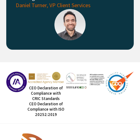
Daniel Turner, VP Client Services
CEO Declaration of
Compliance with
CRIC Standards
CEO Declaration of
Compliance with ISO
20252:2019