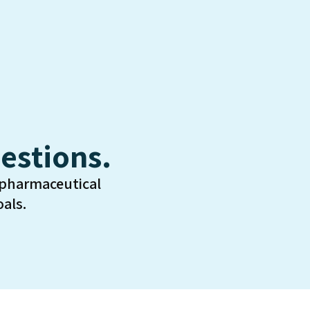
estions.
 pharmaceutical
als.