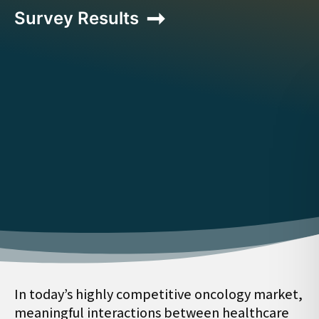
Survey Results
In today’s highly competitive oncology market,
meaningful interactions between healthcare