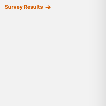
Survey Results