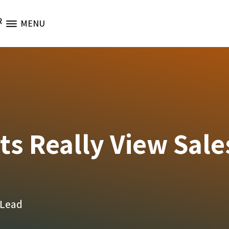
R
MENU
s Really View Sale
 Lead