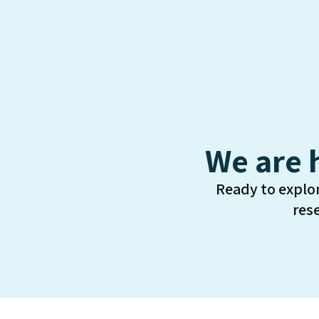
We are 
Ready to explo
res