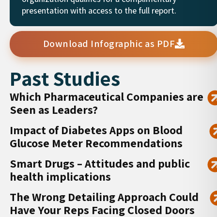
presentation with access to the full report.
Download Infographic as PDF
Past Studies
Which Pharmaceutical Companies are
Seen as Leaders?
Impact of Diabetes Apps on Blood
Glucose Meter Recommendations
Smart Drugs – Attitudes and public
health implications
The Wrong Detailing Approach Could
Have Your Reps Facing Closed Doors