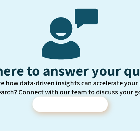
here to answer your qu
re how data-driven insights can accelerate your
earch? Connect with our team to discuss your go
Contact Us