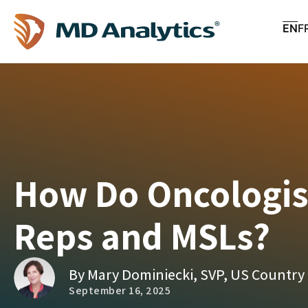
EN
F
How Do Oncologist
Reps and MSLs?
By Mary Dominiecki, SVP, US Country
September 16, 2025