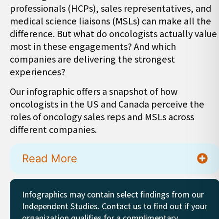
professionals (HCPs), sales representatives, and
medical science liaisons (MSLs) can make all the
difference. But what do oncologists actually value
most in these engagements? And which
companies are delivering the strongest
experiences?
Our infographic offers a snapshot of how
oncologists in the US and Canada perceive the
roles of oncology sales reps and MSLs across
different companies.
Read More
Infographics may contain select findings from our
Independent Studies. Contact us to find out if your
organization qualifies for a complimentary