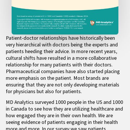
Patient-doctor relationships have historically been
very hierarchical with doctors being the experts and
patients heeding their advice. In more recent years,
cultural shifts have resulted in a more collaborative
relationship for many patients with their doctors.
Pharmaceutical companies have also started placing
more emphasis on the patient. Most brands are
ensuring that they are not only developing materials
for physicians but also for patients.
MD Analytics surveyed 1000 people in the US and 1000
in Canada to see how they are utilizing healthcare and
how engaged they are in their own health. We are
seeing evidence of patients engaging in their health
more and more. In our survey we saw patients