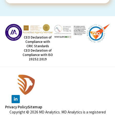
CEO Declaration of
Compliance with
CRIC Standards
CEO Declaration of
Compliance with ISO
20252:2019
Privacy Policy
Sitemap
Copyright © 2026 MD Analytics. MD Analytics is a registered