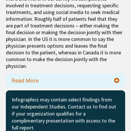
involved in treatment decisions, requesting specific
treatments, and using social media to seek medical
information. Roughly half of patients feel that they
are part of treatment decisions – either making the
final decision or making the decision jointly with their
physician. In the US it is more common to say the
physician presents options and leaves the final
decision to the patient, whereas in Canada it is more
common to make the decision jointly with the
physician.
Read More
Infographics may contain select findings from
our Independent Studies. Contact us to find out
if your organization qualifies for a
complimentary presentation with access to the
full report.