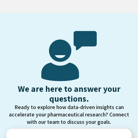
We are here to answer your
questions.
Ready to explore how data-driven insights can
accelerate your pharmaceutical research? Connect
with our team to discuss your goals.
Contact Us