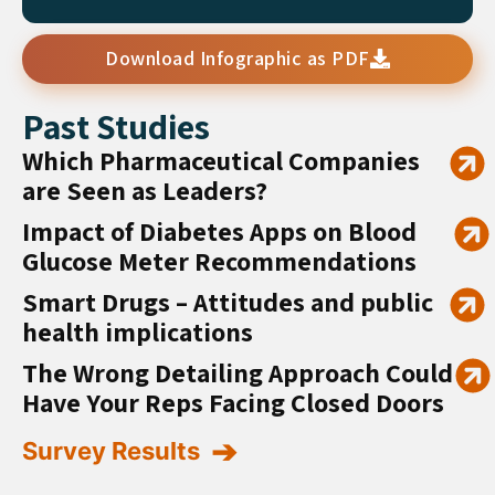
Download Infographic as PDF
Past Studies
Which Pharmaceutical Companies
are Seen as Leaders?
Impact of Diabetes Apps on Blood
Glucose Meter Recommendations
Smart Drugs – Attitudes and public
health implications
The Wrong Detailing Approach Could
Have Your Reps Facing Closed Doors
Survey Results