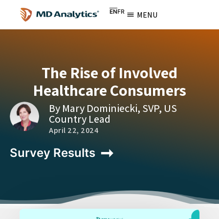
EN
FR
MENU
The Rise of Involved
Healthcare Consumers
By Mary Dominiecki, SVP, US
Country Lead
April 22, 2024
Survey Results