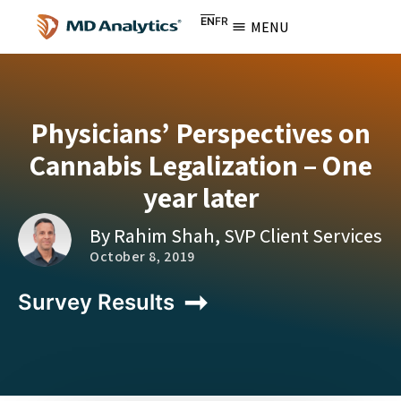
EN
FR
MENU
Physicians’ Perspectives on
Cannabis Legalization – One
year later
By Rahim Shah, SVP Client Services
October 8, 2019
Survey Results