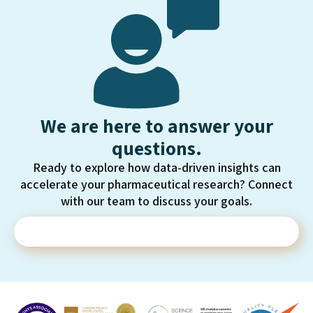
We are here to answer your
questions.
Ready to explore how data-driven insights can
accelerate your pharmaceutical research? Connect
with our team to discuss your goals.
Contact Us