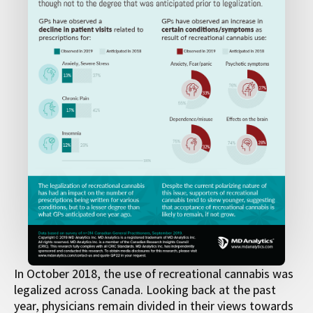
In October 2018, the use of recreational cannabis was
legalized across Canada. Looking back at the past
year, physicians remain divided in their views towards