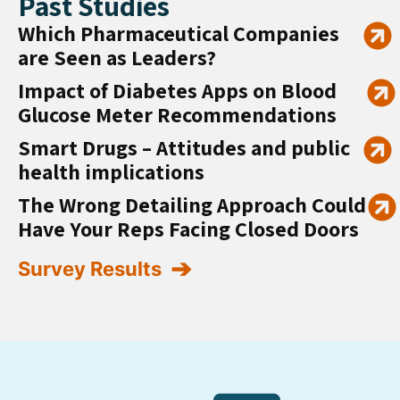
Past Studies
Which Pharmaceutical Companies
are Seen as Leaders?
Impact of Diabetes Apps on Blood
Glucose Meter Recommendations
Smart Drugs – Attitudes and public
health implications
The Wrong Detailing Approach Could
Have Your Reps Facing Closed Doors
Survey Results