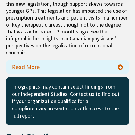
this new legislation, though support skews towards
younger GPs. This legislation has impacted the use of
prescription treatments and patient visits in a number
of key therapeutic areas, though not to the degree
that was anticipated 12 months ago. See the
infographic for insights into Canadian physicians’
perspectives on the legalization of recreational
cannabis.
Read More
Infographics may contain select findings from
our Independent Studies. Contact us to find out
if your organization qualifies for a
complimentary presentation with access to the
full report.