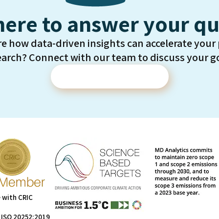
here to answer your qu
re how data-driven insights can accelerate your
earch? Connect with our team to discuss your go
Contact Us
 with CRIC
 ISO 20252:2019