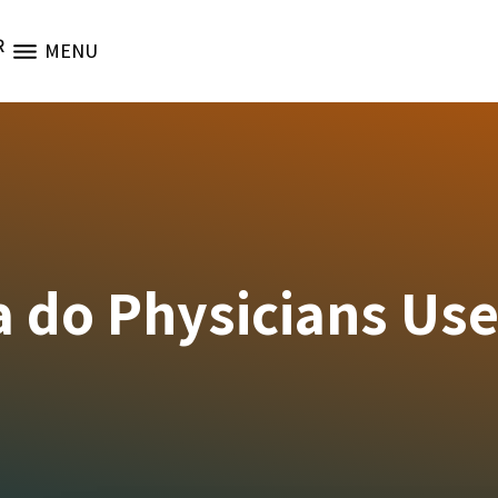
R
MENU
a do Physicians Us