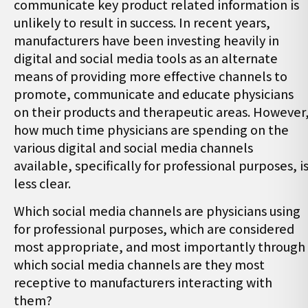
communicate key product related information is
unlikely to result in success. In recent years,
manufacturers have been investing heavily in
digital and social media tools as an alternate
means of providing more effective channels to
promote, communicate and educate physicians
on their products and therapeutic areas. However
how much time physicians are spending on the
various digital and social media channels
available, specifically for professional purposes, i
less clear.
Which social media channels are physicians using
for professional purposes, which are considered
most appropriate, and most importantly through
which social media channels are they most
receptive to manufacturers interacting with
them?