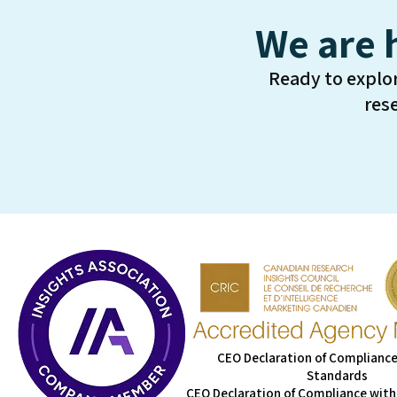
We are 
Ready to explo
res
CEO Declaration of Compliance
Standards
CEO Declaration of Compliance with