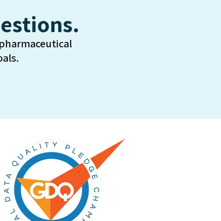
estions.
 pharmaceutical
als.