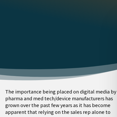
The importance being placed on digital media by
pharma and med tech/device manufacturers has
grown over the past few years as it has become
apparent that relying on the sales rep alone to