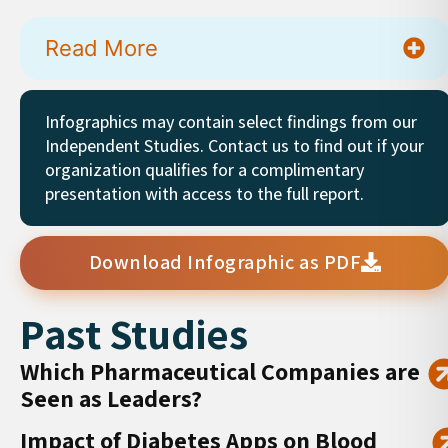
Read More
Infographics may contain select findings from our
Independent Studies. Contact us to find out if your
organization qualifies for a complimentary
presentation with access to the full report.
Download Infographic as PDF
Past Studies
Which Pharmaceutical Companies are
Seen as Leaders?
Impact of Diabetes Apps on Blood