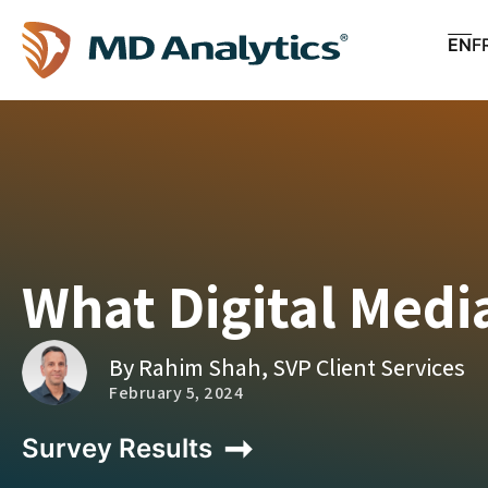
EN
F
What Digital Medi
By Rahim Shah, SVP Client Services
February 5, 2024
Survey Results