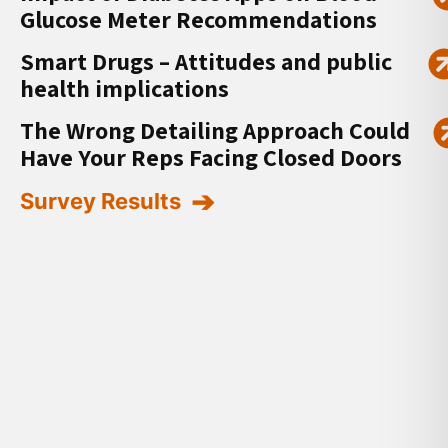
Glucose Meter Recommendations
Smart Drugs – Attitudes and public
health implications
The Wrong Detailing Approach Could
Have Your Reps Facing Closed Doors
Survey Results