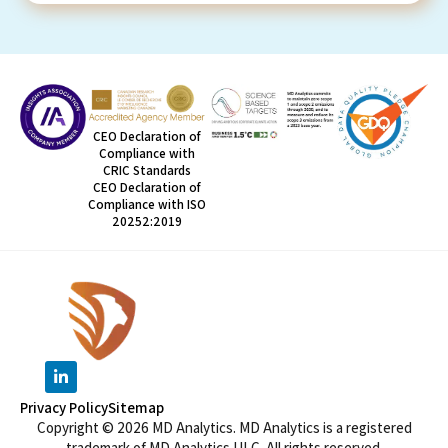
CEO Declaration of
Compliance with
CRIC Standards
CEO Declaration of
Compliance with ISO
20252:2019
Privacy Policy
Sitemap
Copyright © 2026 MD Analytics. MD Analytics is a registered
trademark of MD Analytics ULC. All rights reserved.