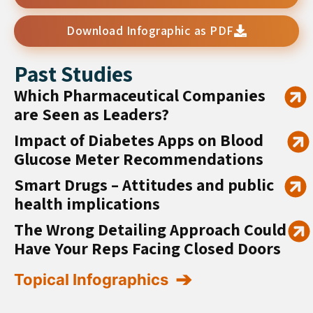
Download Infographic as PDF
Past Studies
Which Pharmaceutical Companies
are Seen as Leaders?
Impact of Diabetes Apps on Blood
Glucose Meter Recommendations
Smart Drugs – Attitudes and public
health implications
The Wrong Detailing Approach Could
Have Your Reps Facing Closed Doors
Topical Infographics