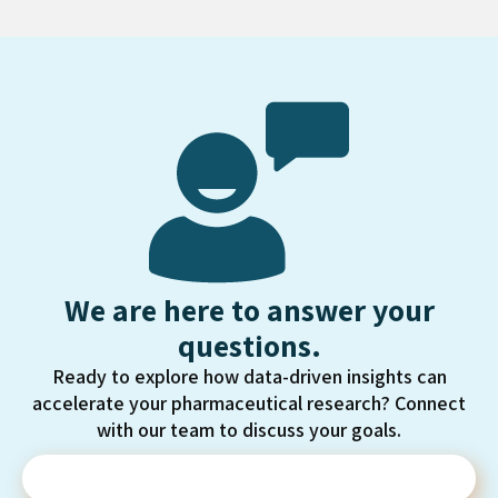
We are here to answer your
questions.
Ready to explore how data-driven insights can
accelerate your pharmaceutical research? Connect
with our team to discuss your goals.
Contact Us