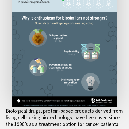
Biological drugs, protein-based products derived from
living cells using biotechnology, have been used since
the 1990’s as a treatment option for cancer patients.