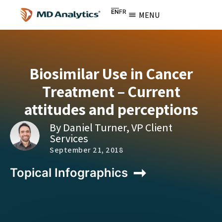
EN
FR
MENU
Biosimilar Use in Cancer
Treatment – Current
attitudes and perceptions
By Daniel Turner, VP Client
Services
September 21, 2018
Topical Infographics