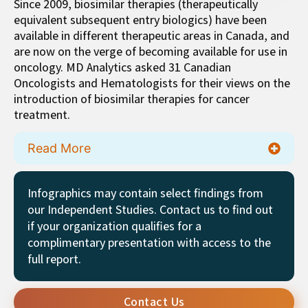
Since 2009, biosimilar therapies (therapeutically
equivalent subsequent entry biologics) have been
available in different therapeutic areas in Canada, and
are now on the verge of becoming available for use in
oncology. MD Analytics asked 31 Canadian
Oncologists and Hematologists for their views on the
introduction of biosimilar therapies for cancer
treatment.
Read More
Infographics may contain select findings from
our Independent Studies. Contact us to find out
if your organization qualifies for a
complimentary presentation with access to the
full report.
Contact Us