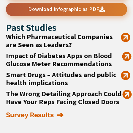
Download Infographic as PDF
Past Studies
Which Pharmaceutical Companies
are Seen as Leaders?
Impact of Diabetes Apps on Blood
Glucose Meter Recommendations
Smart Drugs – Attitudes and public
health implications
The Wrong Detailing Approach Could
Have Your Reps Facing Closed Doors
Survey Results