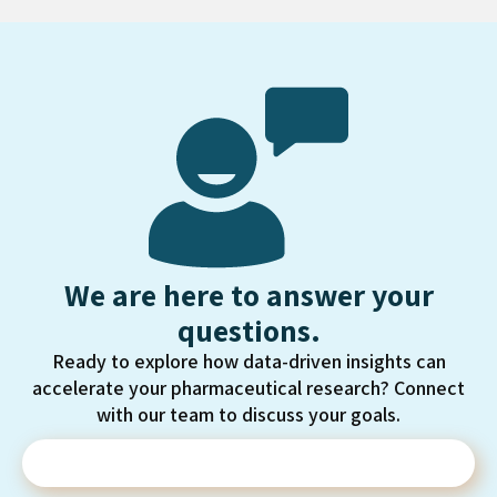
We are here to answer your
questions.
Ready to explore how data-driven insights can
accelerate your pharmaceutical research? Connect
with our team to discuss your goals.
Contact Us