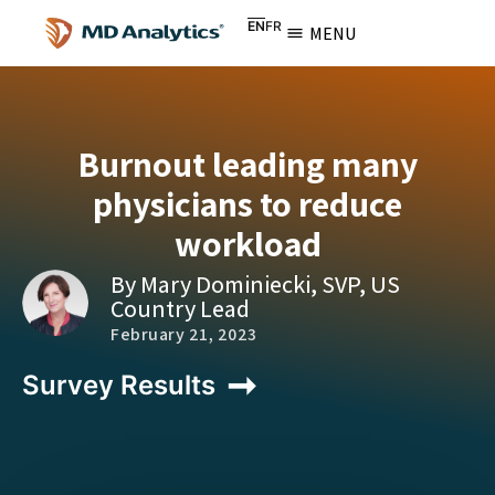
EN
FR
MENU
Burnout leading many
physicians to reduce
workload
By Mary Dominiecki, SVP, US
Country Lead
February 21, 2023
Survey Results