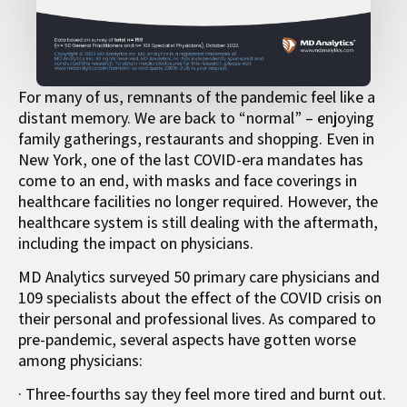
For many of us, remnants of the pandemic feel like a
distant memory. We are back to “normal” – enjoying
family gatherings, restaurants and shopping. Even in
New York, one of the last COVID-era mandates has
come to an end, with masks and face coverings in
healthcare facilities no longer required. However, the
healthcare system is still dealing with the aftermath,
including the impact on physicians.
MD Analytics surveyed 50 primary care physicians and
109 specialists about the effect of the COVID crisis on
their personal and professional lives. As compared to
pre-pandemic, several aspects have gotten worse
among physicians:
· Three-fourths say they feel more tired and burnt out.