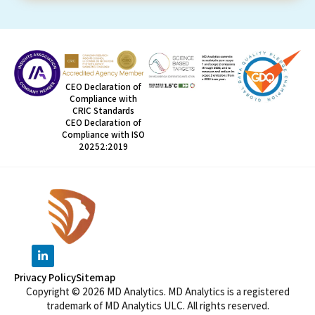
CEO Declaration of
Compliance with
CRIC Standards
CEO Declaration of
Compliance with ISO
20252:2019
Privacy Policy
Sitemap
Copyright © 2026 MD Analytics. MD Analytics is a registered
trademark of MD Analytics ULC. All rights reserved.