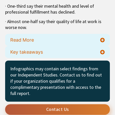
· One-third say their mental health and level of
professional fulfillment has declined.
· Almost one-half say their quality of life at work is
worse now.
Read More
Key takeaways
Infographics may contain select findings from
our Independent Studies. Contact us to find out
if your organization qualifies for a
complimentary presentation with access to the
full report.
Contact Us