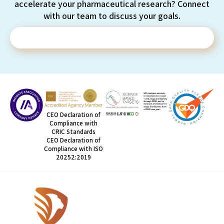
accelerate your pharmaceutical research? Connect
with our team to discuss your goals.
Contact Us
CEO Declaration of
Compliance with
CRIC Standards
CEO Declaration of
Compliance with ISO
20252:2019