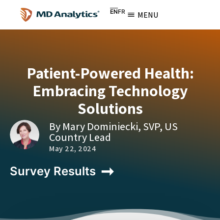
EN
FR
MENU
Patient-Powered Health:
Embracing Technology
Solutions
By Mary Dominiecki, SVP, US
Country Lead
May 22, 2024
Survey Results