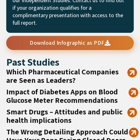
our Independent Studies. Contact us to find out
if your organization qualifies for a
complimentary presentation with access to the
full report.
Download Infographic as PDF
Past Studies
Which Pharmaceutical Companies
are Seen as Leaders?
Impact of Diabetes Apps on Blood
Glucose Meter Recommendations
Smart Drugs – Attitudes and public
health implications
The Wrong Detailing Approach Could
Have Your Reps Facing Closed Doors