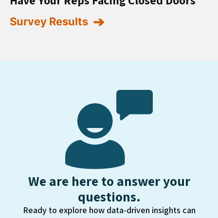
Survey Results
We are here to answer your
questions.
Ready to explore how data-driven insights can