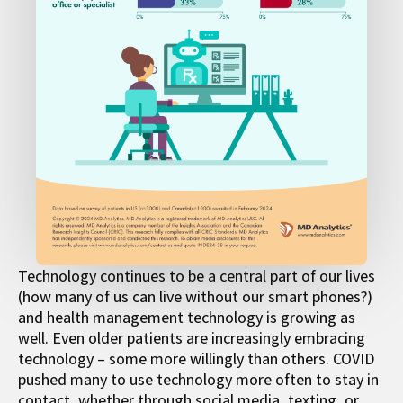
Technology continues to be a central part of our lives
(how many of us can live without our smart phones?)
and health management technology is growing as
well. Even older patients are increasingly embracing
technology – some more willingly than others. COVID
pushed many to use technology more often to stay in
contact, whether through social media, texting, or