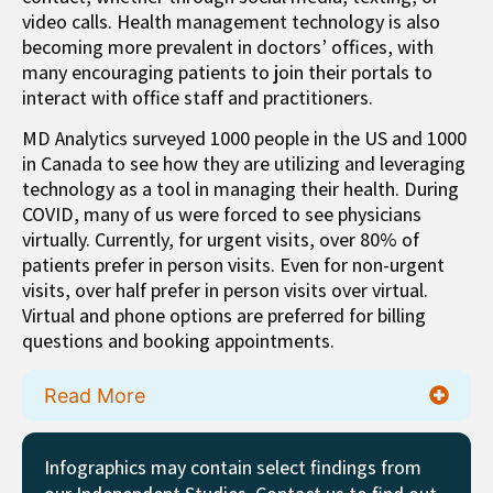
video calls. Health management technology is also
becoming more prevalent in doctors’ offices, with
many encouraging patients to join their portals to
interact with office staff and practitioners.
MD Analytics surveyed 1000 people in the US and 1000
in Canada to see how they are utilizing and leveraging
technology as a tool in managing their health. During
COVID, many of us were forced to see physicians
virtually. Currently, for urgent visits, over 80% of
patients prefer in person visits. Even for non-urgent
visits, over half prefer in person visits over virtual.
Virtual and phone options are preferred for billing
questions and booking appointments.
Read More
Infographics may contain select findings from