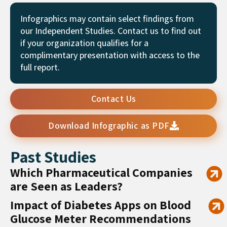
Infographics may contain select findings from
our Independent Studies. Contact us to find out
if your organization qualifies for a
complimentary presentation with access to the
full report.
Contact Us
Download Infographic as PDF
Past Studies
Which Pharmaceutical Companies
are Seen as Leaders?
Impact of Diabetes Apps on Blood
Glucose Meter Recommendations