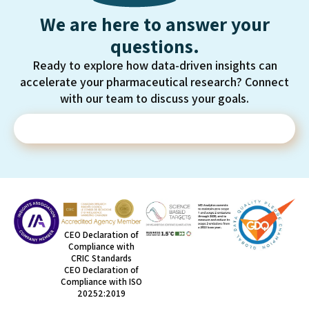
We are here to answer your
questions.
Ready to explore how data-driven insights can
accelerate your pharmaceutical research? Connect
with our team to discuss your goals.
Contact Us
CEO Declaration of
Compliance with
CRIC Standards
CEO Declaration of
Compliance with ISO
20252:2019