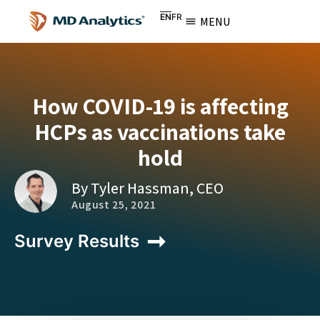
EN
FR
MENU
How COVID-19 is affecting
HCPs as vaccinations take
hold
By Tyler Hassman, CEO
August 25, 2021
Survey Results