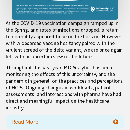
As the COVID-19 vaccination campaign ramped up in
the Spring, and rates of infections dropped, a return
to normality appeared to be on the horizon. However,
with widespread vaccine hesitancy paired with the
virulent spread of the delta variant, we are once again
left with an uncertain view of the future.
Throughout the past year, MD Analytics has been
monitoring the effects of this uncertainty, and the
pandemic in general, on the practices and perceptions
of HCPs. Ongoing changes in workloads, patient
assessments, and interactions with pharma have had
direct and meaningful impact on the healthcare
industry.
Read More