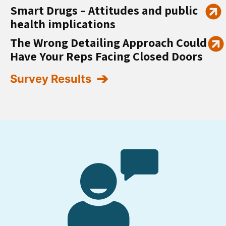
Smart Drugs – Attitudes and public
health implications
The Wrong Detailing Approach Could
Have Your Reps Facing Closed Doors
Survey Results