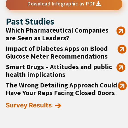
Download Infographic as PDF
Past Studies
Which Pharmaceutical Companies
are Seen as Leaders?
Impact of Diabetes Apps on Blood
Glucose Meter Recommendations
Smart Drugs – Attitudes and public
health implications
The Wrong Detailing Approach Could
Have Your Reps Facing Closed Doors
Survey Results