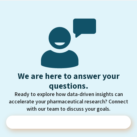
We are here to answer your
questions.
Ready to explore how data-driven insights can
accelerate your pharmaceutical research? Connect
with our team to discuss your goals.
Contact Us