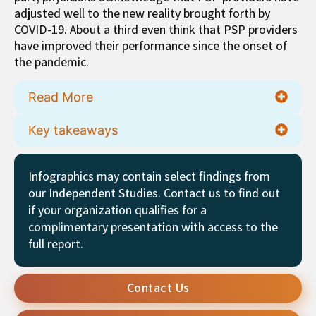
adjusted well to the new reality brought forth by
COVID-19. About a third even think that PSP providers
have improved their performance since the onset of
the pandemic.
Read More
Key takeaways
Infographics may contain select findings from
our Independent Studies. Contact us to find out
if your organization qualifies for a
complimentary presentation with access to the
full report.
Contact Us