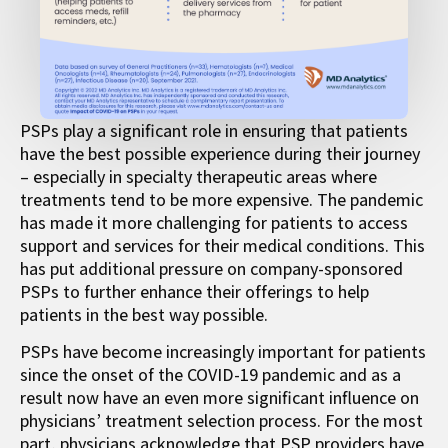
PSPs play a significant role in ensuring that patients
have the best possible experience during their journey
– especially in specialty therapeutic areas where
treatments tend to be more expensive. The pandemic
has made it more challenging for patients to access
support and services for their medical conditions. This
has put additional pressure on company-sponsored
PSPs to further enhance their offerings to help
patients in the best way possible.
PSPs have become increasingly important for patients
since the onset of the COVID-19 pandemic and as a
result now have an even more significant influence on
physicians’ treatment selection process. For the most
part, physicians acknowledge that PSP providers have