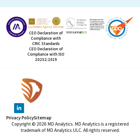
CEO Declaration of
Compliance with
CRIC Standards
CEO Declaration of
Compliance with ISO
20252:2019
Privacy Policy
Sitemap
Copyright © 2026 MD Analytics. MD Analytics is a registered
trademark of MD Analytics ULC. All rights reserved.