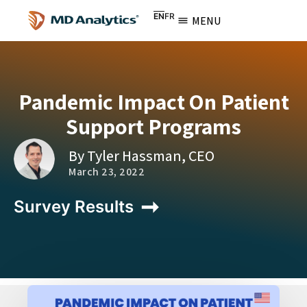
EN
FR
MENU
Pandemic Impact On Patient
Support Programs
By Tyler Hassman, CEO
March 23, 2022
Survey Results