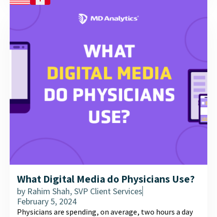
What Digital Media do Physicians Use?
by
Rahim Shah, SVP Client Services
February 5, 2024
Physicians are spending, on average, two hours a day