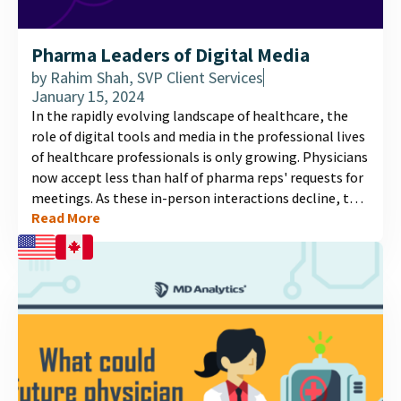
Pharma Leaders of Digital Media
by
Rahim Shah, SVP Client Services
January 15, 2024
In the rapidly evolving landscape of healthcare, the
role of digital tools and media in the professional lives
of healthcare professionals is only growing. Physicians
now accept less than half of pharma reps' requests for
meetings. As these in-person interactions decline, the
Read More
need for effective digital information channels
becomes crucial. Our latest infographic illuminates
who physicians view as leaders in the digital media
space, and what factors influence these perceptions....