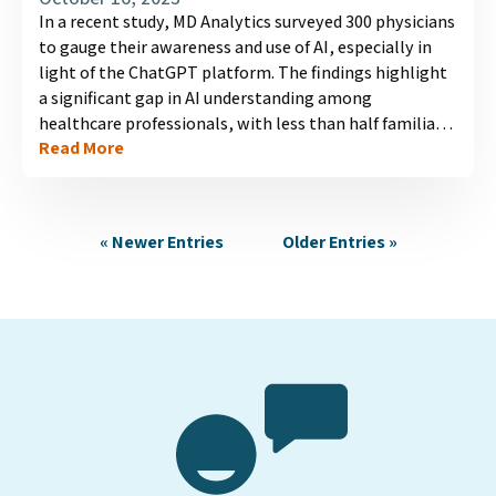
In a recent study, MD Analytics surveyed 300 physicians
to gauge their awareness and use of AI, especially in
light of the ChatGPT platform. The findings highlight
a significant gap in AI understanding among
healthcare professionals, with less than half familiar
Read More
with the concept. Usage of AI, particularly language
models like ChatGPT, remains low due to lack of
familiarity and trust. Concerns include patient self-
diagnosis based on AI-generated information and the
« Newer Entries
Older Entries »
resulting challenges for physicians. Bridging this
knowledge gap is crucial to maximize AI's potential in
healthcare....