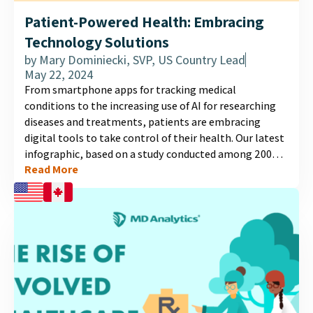
Patient-Powered Health: Embracing
Technology Solutions
by
Mary Dominiecki, SVP, US Country Lead
May 22, 2024
From smartphone apps for tracking medical
conditions to the increasing use of AI for researching
diseases and treatments, patients are embracing
digital tools to take control of their health. Our latest
infographic, based on a study conducted among 2000
Read More
individuals in the US and Canada, unveils patterns in
the adoption and utilization of health management
technology. Explore the evolving landscape of
healthcare technology and discover how patients are
leveraging digital tools to enhance their healthcare
experience in the results of this independent study....