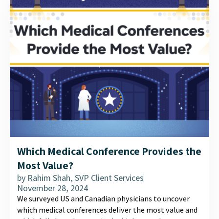
Which Medical Conference Provides the
Most Value?
by
Rahim Shah, SVP Client Services
November 28, 2024
We surveyed US and Canadian physicians to uncover
which medical conferences deliver the most value and