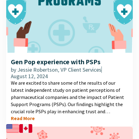
Gen Pop experience with PSPs
by
Jessie Robertson, VP Client Services
August 12, 2024
We are excited to share some of the results of our
latest independent study on patient perceptions of
pharmaceutical companies and the impact of Patient
Support Programs (PSPs). Our findings highlight the
crucial role PSPs play in enhancing trust and
Read More
satisfaction among patients. Explore our latest
infographic to discover more about the importance of
these programs and their influence on patient