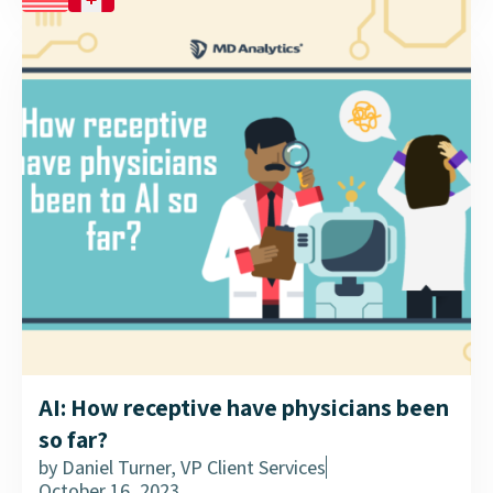
AI: How receptive have physicians been
so far?
by
Daniel Turner, VP Client Services
October 16, 2023