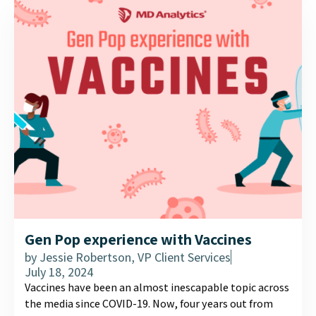
experiences....
Gen Pop experience with Vaccines
by
Jessie Robertson, VP Client Services
July 18, 2024
Vaccines have been an almost inescapable topic across
the media since COVID-19. Now, four years out from