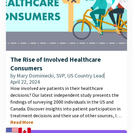
The Rise of Involved Healthcare
Consumers
by
Mary Dominiecki, SVP, US Country Lead
April 22, 2024
How involved are patients in their healthcare
decisions? Our latest independent study presents the
findings of surveying 2000 individuals in the US and
Canada. Discover insights into patient participation in
treatment decisions and their use of other sources, like
Read More
social media, for medical information....