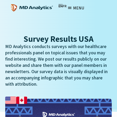
EN
FR
MENU
Survey Results USA
MD Analytics conducts surveys with our healthcare
professionals panel on topical issues that you may
find interesting. We post our results publicly on our
website and share them with our panel members in
newsletters. Our survey data is visually displayed in
an accompanying infographic that you may share
with attribution.