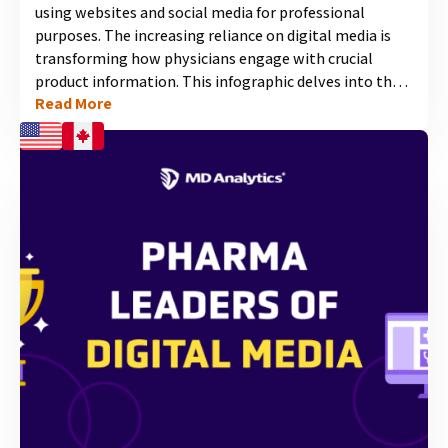
using websites and social media for professional
purposes. The increasing reliance on digital media is
transforming how physicians engage with crucial
product information. This infographic delves into the
Read More
insights of our most recent study, exploring which
social media channels physicians prefer for
professional use, their perceived appropriateness, and
the platforms where they welcome interactions with
pharmaceutical companies....