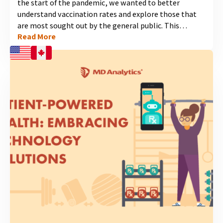
the start of the pandemic, we wanted to better
understand vaccination rates and explore those that
are most sought out by the general public. This
Read More
independent study explores American and Canadian
experiences with vaccines. MD Analytics surveyed 1000
people in each country, and the results highlight high
vaccination rates and the crucial role pharmacies play
in providing access, especially for flu and COVID-19
vaccines. View our latest infographic to discover
findings on vaccination trends and the opportunities
for increasing awareness and uptake of...