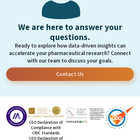
We are here to answer your
questions.
Ready to explore how data-driven insights can
accelerate your pharmaceutical research? Connect
with our team to discuss your goals.
Contact Us
CEO Declaration of
Compliance with
CRIC Standards
CEO Declaration of