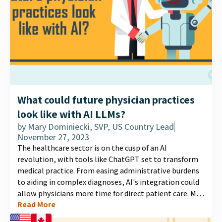
What could future physician practices
look like with AI LLMs?
by
Mary Dominiecki, SVP, US Country Lead
November 27, 2023
The healthcare sector is on the cusp of an AI
revolution, with tools like ChatGPT set to transform
medical practice. From easing administrative burdens
to aiding in complex diagnoses, AI's integration could
allow physicians more time for direct patient care. MD
Read More
Analytics surveyed 300 physicians to gauge their
outlook on AI's future role....