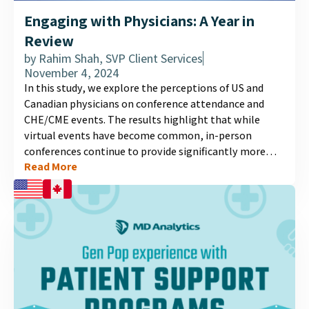
Engaging with Physicians: A Year in
Review
by
Rahim Shah, SVP Client Services
November 4, 2024
In this study, we explore the perceptions of US and
Canadian physicians on conference attendance and
CHE/CME events. The results highlight that while
virtual events have become common, in-person
conferences continue to provide significantly more
Read More
value. Physicians prioritize interactive elements such
as Q&A sessions, panel discussions, and case-based
workshops, which enhance engagement and learning.
The study also reveals the key factors that influence
physicians' attendance, satisfaction, and what they
expect from pharmaceutical companies to create a
valuable conference experience. Discover more in our
detailed infographic....