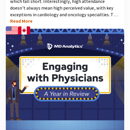
which fall short. Interestingly, high attendance
doesn’t always mean high perceived value, with key
exceptions in cardiology and oncology specialties. This
Read More
infographic illuminates which conferences rank the
highest in attendance and value across prominent
medical specialties....